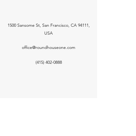
1500 Sansome St, San Francisco, CA 94111,
USA
office@roundhouseone.com
(415) 402-0888