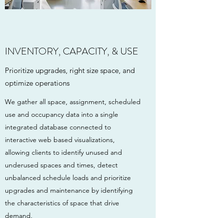
INVENTORY, CAPACITY, & USE
Prioritize upgrades, right size space, and
optimize operations
We gather all space, assignment, scheduled
use and occupancy data into a single
integrated database connected to
interactive web based visualizations,
allowing clients to identify unused and
underused spaces and times, detect
unbalanced schedule loads and prioritize
upgrades and maintenance by identifying
the characteristics of space that drive
demand.