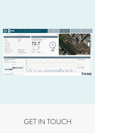
GET IN TOUCH