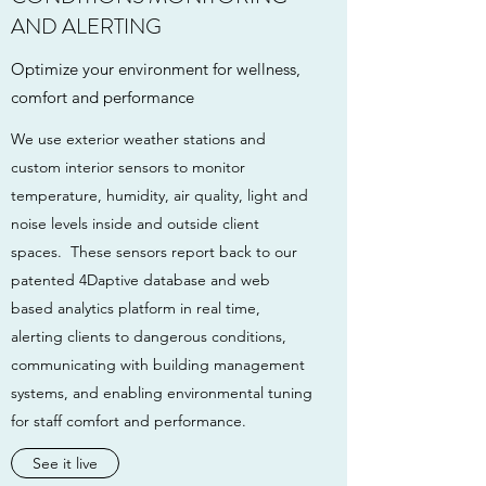
AND ALERTING
Optimize your environment for wellness,
comfort and performance
We use exterior weather stations and
custom interior sensors to monitor
temperature, humidity, air quality, light and
noise levels inside and outside client
spaces. These sensors report back to our
patented 4Daptive database and web
based analytics platform in real time,
alerting clients to dangerous conditions,
communicating with building management
systems, and enabling environmental tuning
for staff comfort and performance.
See it live