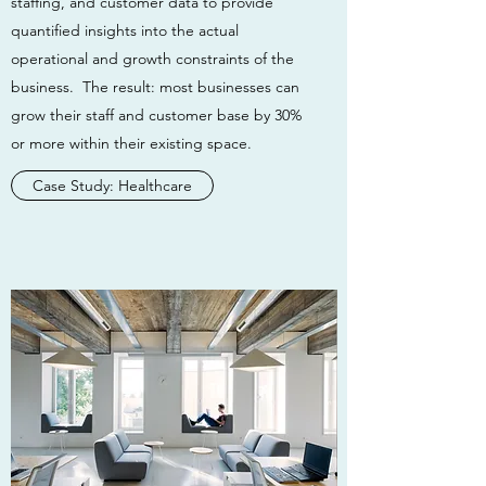
staffing, and customer data to provide
quantified insights into the actual
operational and growth constraints of the
business. The result: most businesses can
grow their staff and customer base by 30%
or more within their existing space.
Case Study: Healthcare