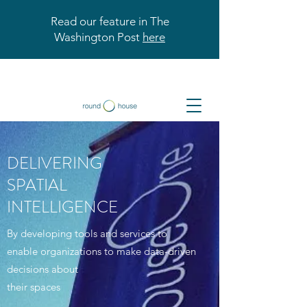
Read our feature in The
Washington Post
here
DELIVERING
SPATIAL
INTELLIGENCE
By developing tools and services to
enable organizations to make data-driven
decisions about
their spaces