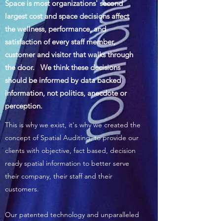
Space is most organizations' second
largest cost and space decisions affect
the wellness, performance, and
satisfaction of every staff member,
customer and visitor that walks through
the door. We think these decisions
should be informed by data backed
information, not politics, anecdote or
perception.
This is why we exist, it's why we created the
concept of Spatial Auditing, to provide our
clients with objective, fact based, decision
ready spatial information to better serve
their company, their staff and their
customers.
Our patented technology and unparalleled