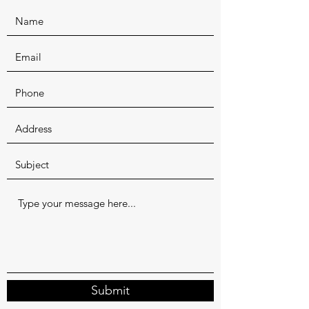
Submit