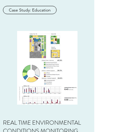
Case Study: Education
REAL TIME ENVIRONMENTAL
CONDITIONS MONITORING