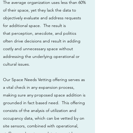
The average organization uses less than 60%
of their space, yet they lack the data to
objectively evaluate and address requests
for additional space. The result is
that perception, anecdote, and politics
often drive decisions and result in adding
costly and unnecessary space without
addressing the underlying operational or
cultural issues.
Our Space Needs Vetting offering serves as
a vital check in any expansion process,
making sure any proposed space addition is
grounded in fact based need. This offering
consists of the analysis of utilization and
occupancy data, which can be vetted by on
site sensors, combined with operational,