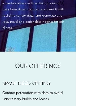
expertise allows us to extract meaningful
data from siloed sources, augment it with
real time sensor data, and generate and
relay novel and actionable insights for our
clients.
OUR OFFERINGS
SPACE NEED VETTING
Counter perception with data to avoid
unnecessary builds and leases