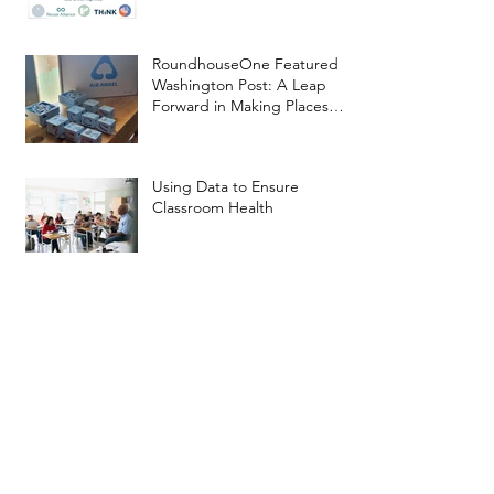
RoundhouseOne Featured in
Washington Post: A Leap
Forward in Making Places
Better
Using Data to Ensure
Classroom Health