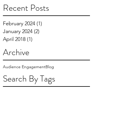
Recent Posts
February 2024
(1)
1 post
January 2024
(2)
2 posts
April 2018
(1)
1 post
Archive
Audience Engagement
Blog
Search By Tags