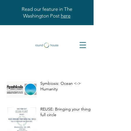
Read our feature in The
Washington Post
here
Symbiosis: Ocean <->
Humanity
REUSE: Bringing your things
full circle