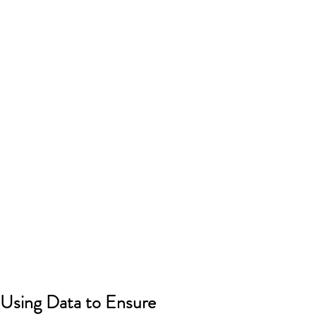
Using Data to Ensure