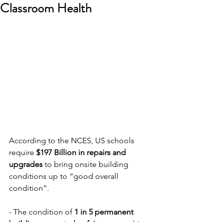
Classroom Health
According to the NCES, US schools 
require 
$197 Billion in repairs and 
upgrades
 to bring onsite building 
conditions up to “good overall 
condition”. 
- The condition of 
1 in 5 permanent 