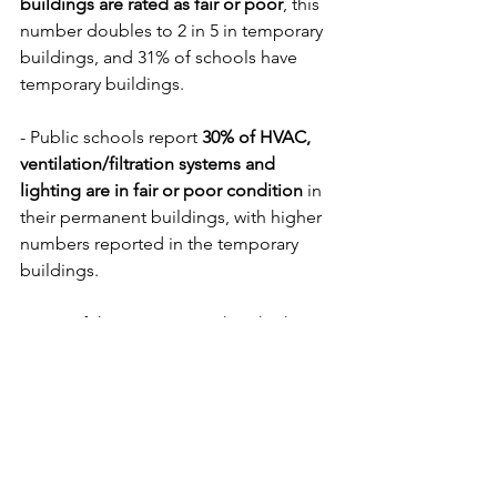
buildings are rated as fair or poor
, this 
number doubles to 2 in 5 in temporary 
buildings, and 31% of schools have 
temporary buildings. 
- Public schools report 
30% of HVAC, 
ventilation/filtration systems and 
lighting are in fair or poor condition
 in 
their permanent buildings, with higher 
numbers reported in the temporary 
buildings.
Some of these issues, such as high or 
low classroom temperature or lighting 
problems, are obvious to those who 
spend their days in the classrooms, 
others like CO2 are harder to identify, 
but can significantly impact cognition.  
Schools throughout the country need 