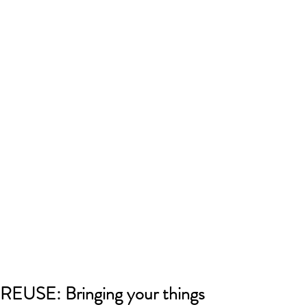
REUSE: Bringing your things